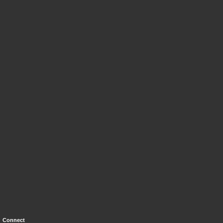
Connect