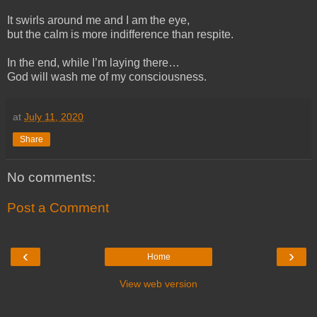
It swirls around me and I am the eye,
but the calm is more indifference than respite.
In the end, while I’m laying there…
God will wash me of my consciousness.
at
July 11, 2020
Share
No comments:
Post a Comment
‹
›
Home
View web version