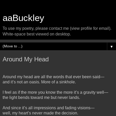
aaBuckley
To use my poetry, please contact me (view profile for email).
White-space best viewed on desktop.
▼
Around My Head
Around my head are all the words that ever been said—
and it’s not an oasis. More of a sinkhole.
I feel as if the more you know the more it’s a gravity well—
the light bends toward me but never lands.
And since it’s all impressions and fading visions—
well, my heart’s never made the decision.