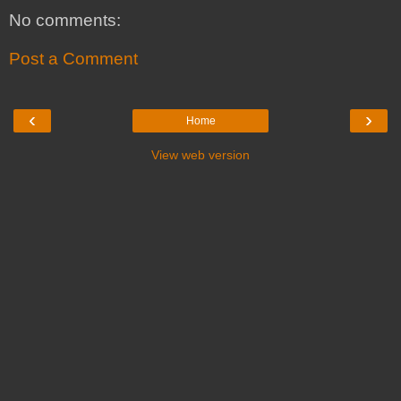
No comments:
Post a Comment
‹
›
Home
View web version