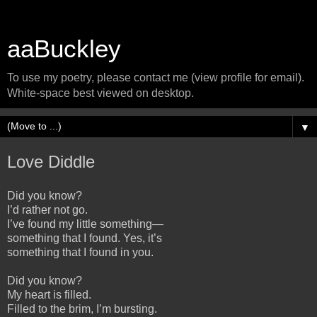
aaBuckley
To use my poetry, please contact me (view profile for email).
White-space best viewed on desktop.
▼
Love Diddle
Did you know?
I’d rather not go.
I’ve found my little something—
something that I found. Yes, it’s
something that I found in you.
Did you know?
My heart is filled.
Filled to the brim, I’m bursting.