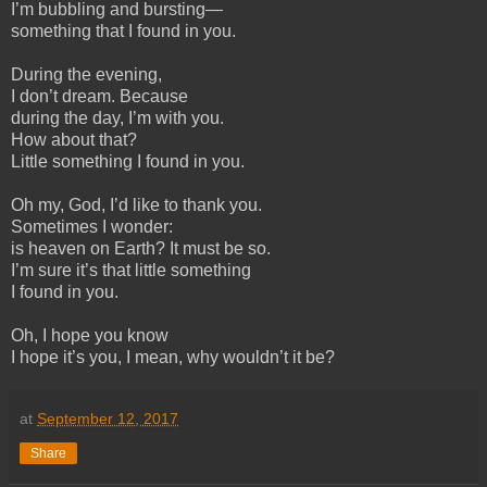
I’m bubbling and bursting—
something that I found in you.
During the evening,
I don’t dream. Because
during the day, I’m with you.
How about that?
Little something I found in you.
Oh my, God, I’d like to thank you.
Sometimes I wonder:
is heaven on Earth? It must be so.
I’m sure it’s that little something
I found in you.
Oh, I hope you know
I hope it’s you, I mean, why wouldn’t it be?
at
September 12, 2017
Share